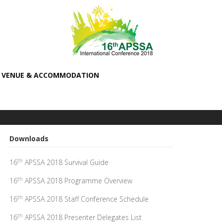
VENUE & ACCOMMODATION
Downloads
th
16
APSSA 2018 Survival Guide
th
16
APSSA 2018 Programme Overview
th
16
APSSA 2018 Staff Conference Schedule
th
16
APSSA 2018 Presenter Delegates List