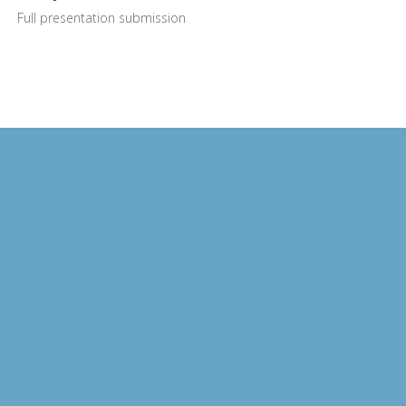
Full presentation submission