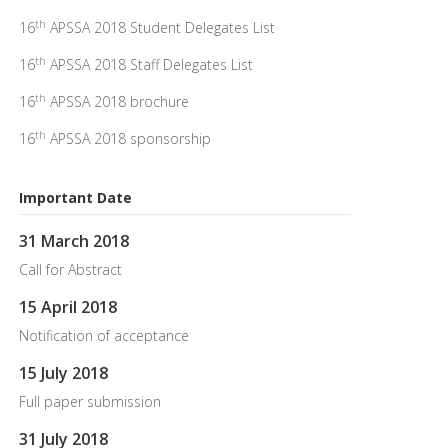
th
16
APSSA 2018 Student Delegates List
th
16
APSSA 2018 Staff Delegates List
th
16
APSSA 2018 brochure
th
16
APSSA 2018 sponsorship
Important Date
31 March 2018
Call for Abstract
15 April 2018
Notification of acceptance
15 July 2018
Full paper submission
31 July 2018