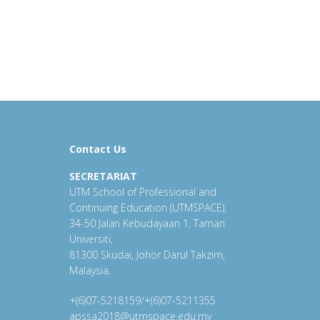
Contact Us
SECRETARIAT
UTM School of Professional and
Continuing Education (UTMSPACE),
34-50 Jalan Kebudayaan 1, Taman
Universiti,
81300 Skudai, Johor Darul Takzim,
Malaysia.
+(6)07-5218159/+(6)07-5211355
apssa2018@utmspace.edu.my