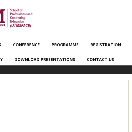
S
CONFERENCE
PROGRAMME
REGISTRATION
RY
DOWNLOAD PRESENTATIONS
CONTACT US