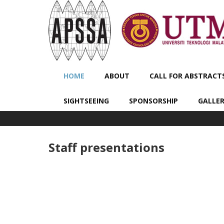
HOME
ABOUT
CALL FOR ABSTRACT
SIGHTSEEING
SPONSORSHIP
GALLE
Staff presentations